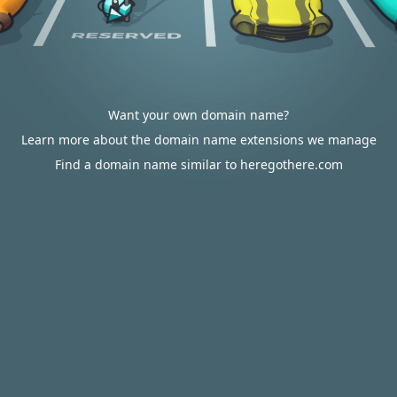
Want your own domain name?
Learn more about the domain name extensions we manage
Find a domain name similar to heregothere.com