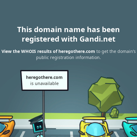
This domain name has been
registered with Gandi.net
View the WHOIS results of heregothere.com
to get the domain’s
public registration information.
heregothere.com
is unavailable